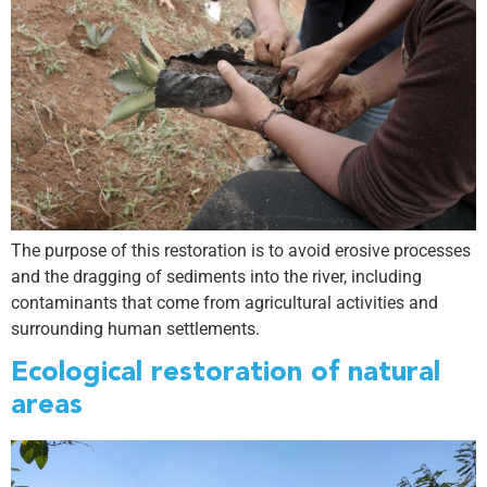
The purpose of this restoration is to avoid erosive processes
and the dragging of sediments into the river, including
contaminants that come from agricultural activities and
surrounding human settlements.
Ecological restoration of natural
areas