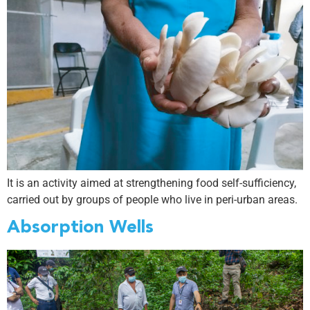
It is an activity aimed at strengthening food self-sufficiency,
carried out by groups of people who live in peri-urban areas.
Absorption Wells