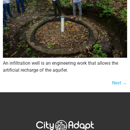
An infiltration well is an engineering work that allows the
artificial recharge of the aquifer.
Next
→