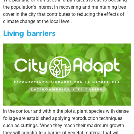
the population’s interest in recovering and maintaining tree
cover in the city that contributes to reducing the effects of
climate change at the local level.
Living barriers
In the contour and within the plots, plant species with dense
foliage are established applying reproduction techniques
such as cuttings. When they reach their maximum growth
they will constitute a barrier of vegetal material that will