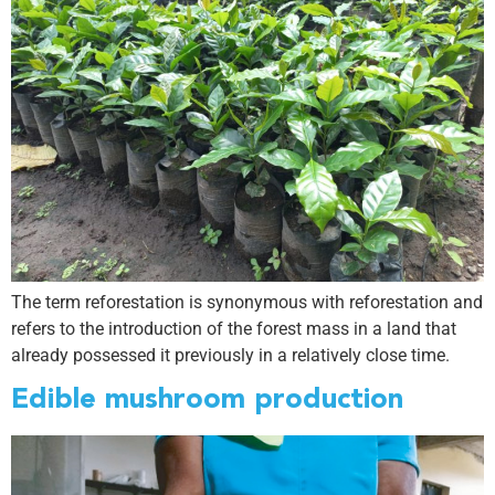
The term reforestation is synonymous with reforestation and
refers to the introduction of the forest mass in a land that
already possessed it previously in a relatively close time.
Edible mushroom production