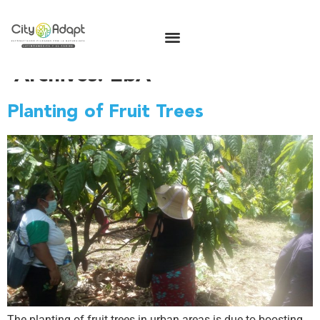
Archives:
EbA
Planting of Fruit Trees
The planting of fruit trees in urban areas is due to boosting