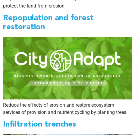
protect the land from erosion.
Repopulation and forest
restoration
Reduce the effects of erosion and restore ecosystem
services of provision and nutrient cycling by planting trees.
Infiltration trenches