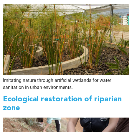
Imitating nature through artificial wetlands for water
sanitation in urban environments.
Ecological restoration of riparian
zone