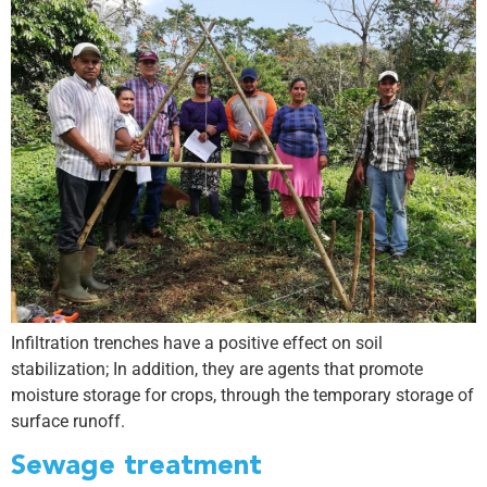
Infiltration trenches have a positive effect on soil
stabilization; In addition, they are agents that promote
moisture storage for crops, through the temporary storage of
surface runoff.
Sewage treatment