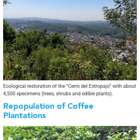
Ecological restoration of the “Cerro del Estropajo” with about
4,500 specimens (trees, shrubs and edible plants).
Repopulation of Coffee
Plantations