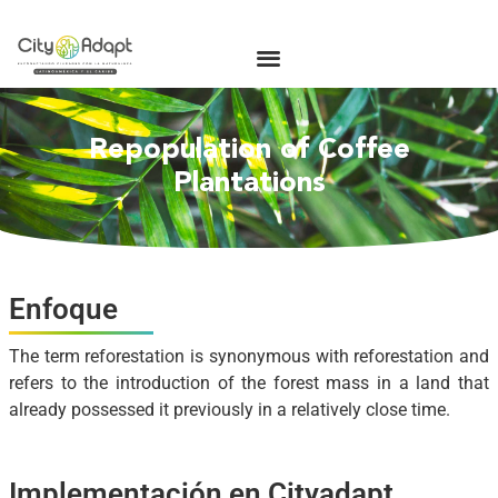
Repopulation of Coffee
Plantations
Enfoque
The term reforestation is synonymous with reforestation and
refers to the introduction of the forest mass in a land that
already possessed it previously in a relatively close time.
Implementación en Cityadapt