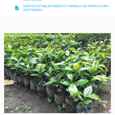
GUÍA DE ESTABLECIMIENTO Y MANEJO DE AGRICULTURA
SOSTENIBLE