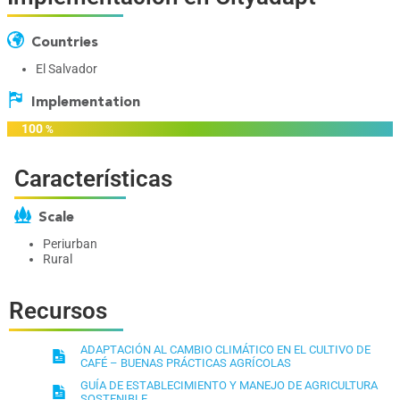
Countries
El Salvador
Implementation
100
%
Características
Scale
Periurban
Rural
Recursos
ADAPTACIÓN AL CAMBIO CLIMÁTICO EN EL CULTIVO DE
CAFÉ – BUENAS PRÁCTICAS AGRÍCOLAS
GUÍA DE ESTABLECIMIENTO Y MANEJO DE AGRICULTURA
SOSTENIBLE