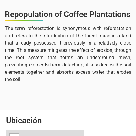
Repopulation of Coffee Plantations
The term reforestation is synonymous with reforestation
and refers to the introduction of the forest mass in a land
that already possessed it previously in a relatively close
time. This measure mitigates the effect of erosion, through
the root system that forms an underground mesh,
preventing elements from detaching, it also keeps the soil
elements together and absorbs excess water that erodes
the soil.
Ubicación