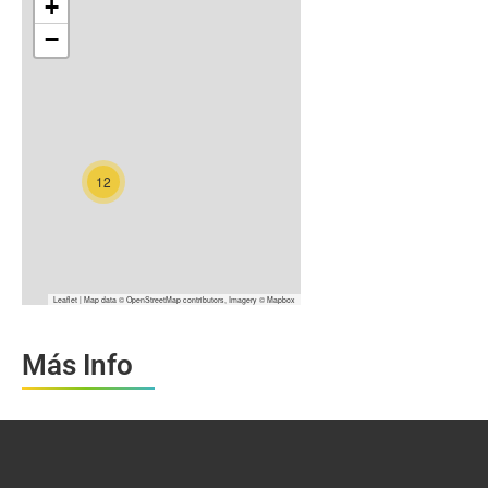
+
−
12
Leaflet
| Map data ©
OpenStreetMap
contributors, Imagery ©
Mapbox
Más Info