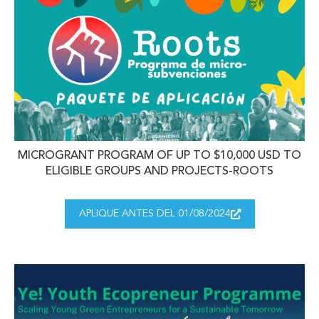
MICROGRANT PROGRAM OF UP TO $10,000 USD TO
ELIGIBLE GROUPS AND PROJECTS-ROOTS
APLIQUE ANTES DEL 01/08/2024