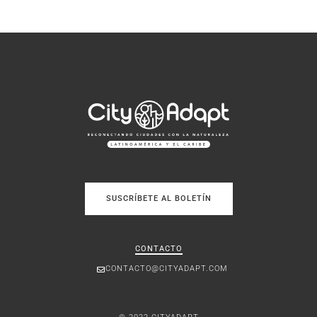
SUSCRÍBETE AL BOLETÍN
CONTACTO
CONTACTO@CITYADAPT.COM