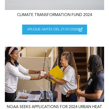
CLIMATE TRANSFORMATION FUND 2024
APLIQUE ANTES DEL 21/01/2024
NOAA SEEKS APPLICATIONS FOR 2024 URBAN HEAT