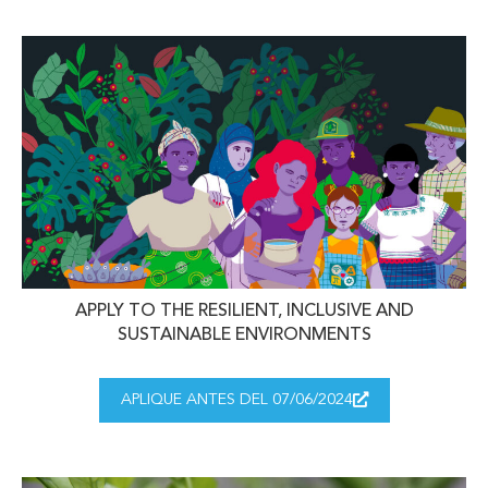
APPLY TO THE RESILIENT, INCLUSIVE AND
SUSTAINABLE ENVIRONMENTS
APLIQUE ANTES DEL 07/06/2024