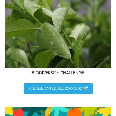
BIODIVERSITY CHALLENGE
APLIQUE ANTES DEL 22/04/2024