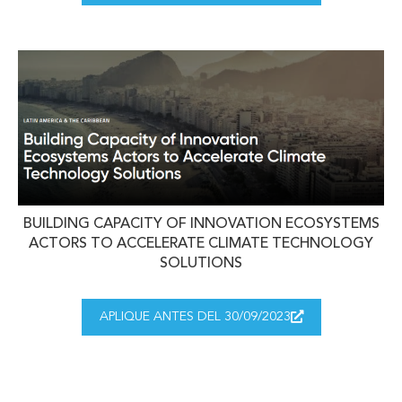
BUILDING CAPACITY OF INNOVATION ECOSYSTEMS
ACTORS TO ACCELERATE CLIMATE TECHNOLOGY
SOLUTIONS
APLIQUE ANTES DEL 30/09/2023