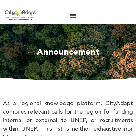
Announcement
As a regional knowledge platform, CityAdapt
compiles relevant calls for the region for funding
internal or external to UNEP, or recruitments
within UNEP. This list is neither exhaustive nor