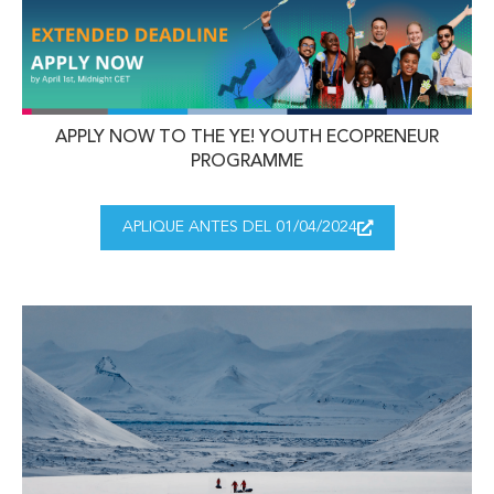
APPLY NOW TO THE YE! YOUTH ECOPRENEUR
PROGRAMME
APLIQUE ANTES DEL 01/04/2024