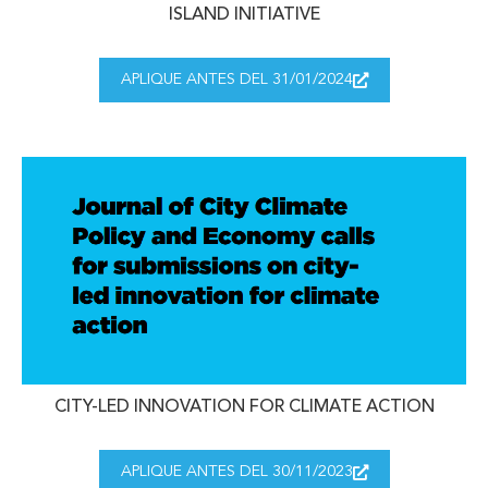
ISLAND INITIATIVE
APLIQUE ANTES DEL 31/01/2024
CITY-LED INNOVATION FOR CLIMATE ACTION
APLIQUE ANTES DEL 30/11/2023