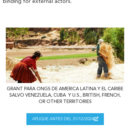
binding for external actors.
GRANT PARA ONGS DE AMERICA LATINA Y EL CARIBE
SALVO VENEZUELA, CUBA Y U.S., BRITISH, FRENCH,
OR OTHER TERRITORIES
APLIQUE ANTES DEL 31/12/2024