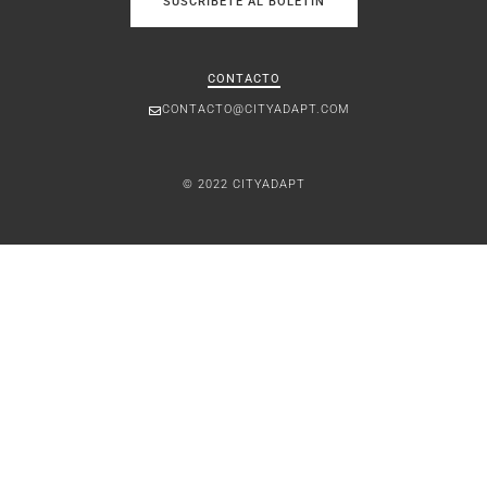
SUSCRÍBETE AL BOLETÍN
CONTACTO
CONTACTO@CITYADAPT.COM
© 2022 CITYADAPT