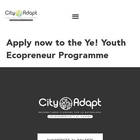
Apply now to the Ye! Youth
Ecopreneur Programme