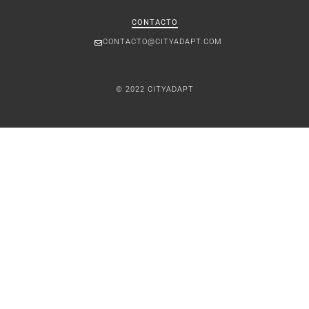
CONTACTO
CONTACTO@CITYADAPT.COM
© 2022 CITYADAPT