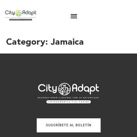
Category:
Jamaica
SUSCRÍBETE AL BOLETÍN