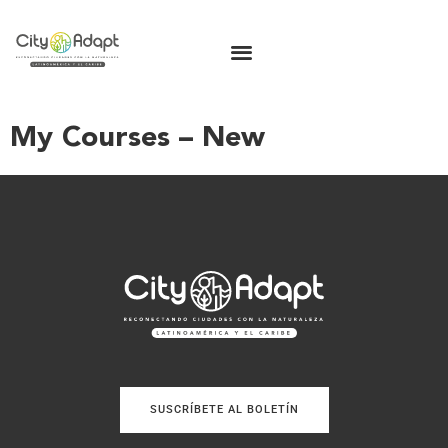
My Courses – New
SUSCRÍBETE AL BOLETÍN