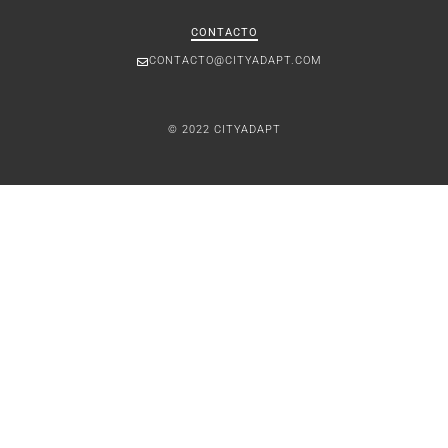
CONTACTO
CONTACTO@CITYADAPT.COM
© 2022 CITYADAPT