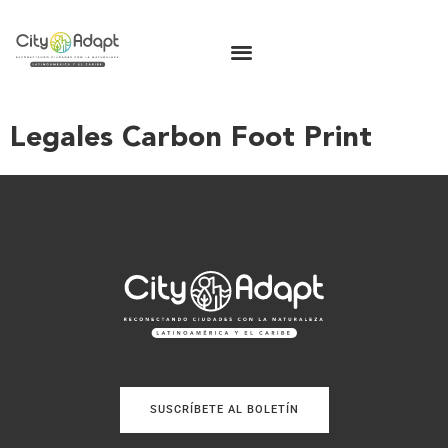
Legales Carbon Foot Print
SUSCRÍBETE AL BOLETÍN