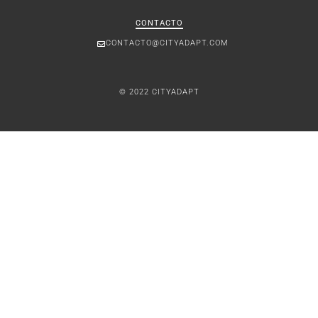
CONTACTO
CONTACTO@CITYADAPT.COM
© 2022 CITYADAPT